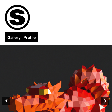
Skip
to
content
Gallery
Profile